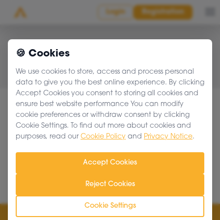
Login
Registration
Op
🍪 Cookies
Trader's Diary
We use cookies to store, access and process personal
data to give you the best online experience. By clicking
Accept Cookies you consent to storing all cookies and
ensure best website performance You can modify
Economic calendar
cookie preferences or withdraw consent by clicking
Cookie Settings. To find out more about cookies and
purposes, read our
Cookie Policy
and
Privacy Notice
.
August
2026
Accept Cookies
Reject Cookies
Definition of terms:
Earnings
IPOs
Splits
Cookie Settings